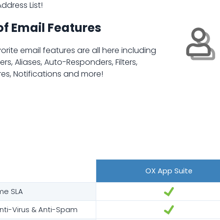
ddress List!
of Email Features
orite email features are all here including
rs, Aliases, Auto-Responders, Filters,
es, Notifications and more!
OX App Suite
me SLA
ti-Virus & Anti-Spam