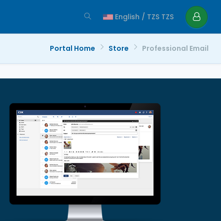
English / TZS TZS
Portal Home
Store
Professional Email