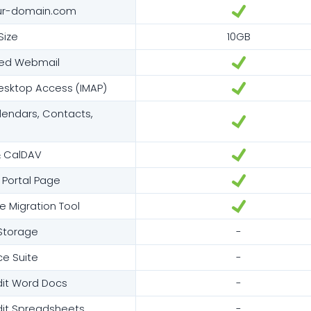
ur-domain.com
Size
10GB
red Webmail
esktop Access (IMAP)
endars, Contacts,
 CalDAV
 Portal Page
e Migration Tool
 Storage
-
ce Suite
-
dit Word Docs
-
dit Spreadsheets
-