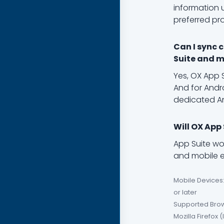
information 
preferred pr
Can I sync 
Suite and m
Yes, OX App 
And for Andro
dedicated A
Will OX App
App Suite wo
and mobile em
Mobile Devices:
or later
Supported Brows
Mozilla Firefox 