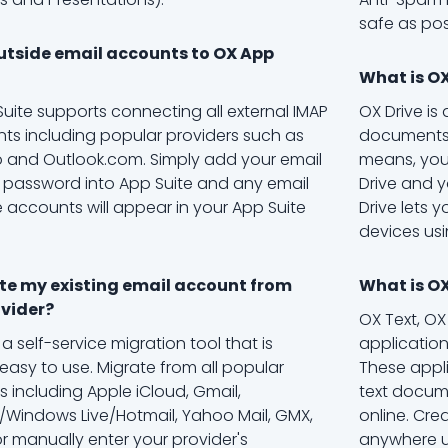
safe as pos
utside email accounts to OX App
What is OX
Suite supports connecting all external IMAP
OX Drive is
ts including popular providers such as
documents,
 and Outlook.com. Simply add your email
means, you
password into App Suite and any email
Drive and yo
e accounts will appear in your App Suite
Drive lets y
devices usi
te my existing email account from
What is O
vider?
OX Text, O
 a self-service migration tool that is
applicatio
 easy to use. Migrate from all popular
These appl
s including Apple iCloud, Gmail,
text docum
Windows Live/Hotmail, Yahoo Mail, GMX,
online. Cr
or manually enter your provider's
anywhere us