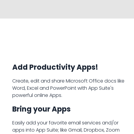
Add Productivity Apps!
Create, edit and share Microsoft Office docs like
Word, Excel and PowerPoint with App Suite's
powerful online Apps.
Bring your Apps
Easily add your favorite email services and/or
apps into App Suite; like Gmail, Dropbox, Zoom