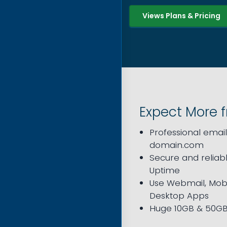
Views Plans & Pricing
Expect More 
Professional emai
domain.com
Secure and reliabl
Uptime
Use Webmail, Mobi
Desktop Apps
Huge 10GB & 50GB