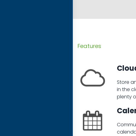
Features
Cloud
Store a
in the c
plenty 
Cale
Communi
calenda