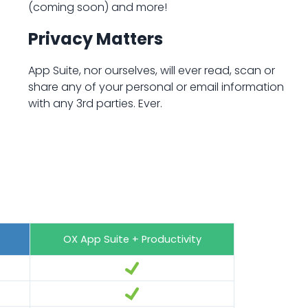
(coming soon) and more!
Privacy Matters
App Suite, nor ourselves, will ever read, scan or
share any of your personal or email information
with any 3rd parties. Ever.
OX App Suite + Productivity