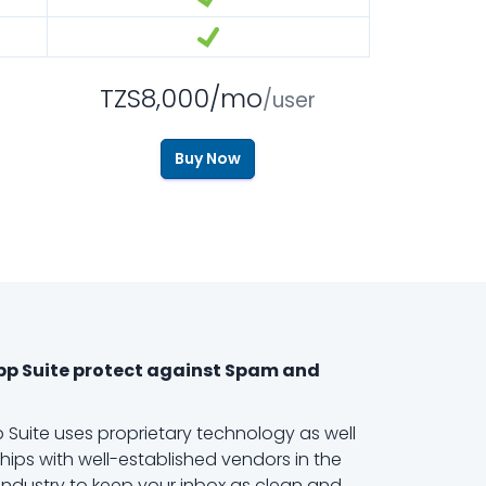
TZS8,000/mo
/user
Buy Now
pp Suite protect against Spam and
 Suite uses proprietary technology as well
hips with well-established vendors in the
ndustry to keep your inbox as clean and