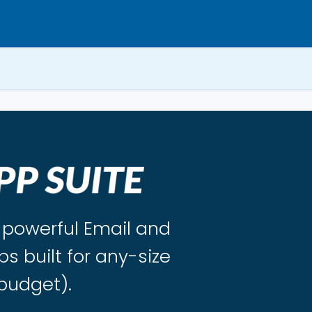
s powerful Email and
ps built for any-size
budget).