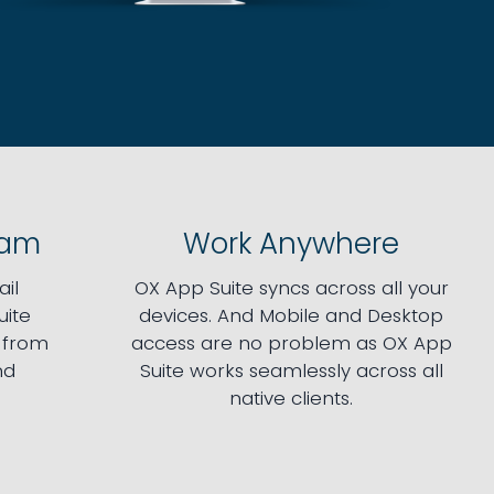
pam
Work Anywhere
il
OX App Suite syncs across all your
uite
devices. And Mobile and Desktop
e from
access are no problem as OX App
nd
Suite works seamlessly across all
native clients.