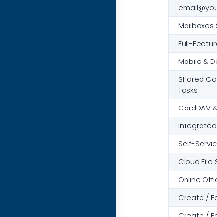
email@yo
Mailboxes 
Full-Featu
Mobile & D
Shared Cal
Tasks
CardDAV &
Integrated
Self-Servic
Cloud File
Online Offi
Create / E
Create / E