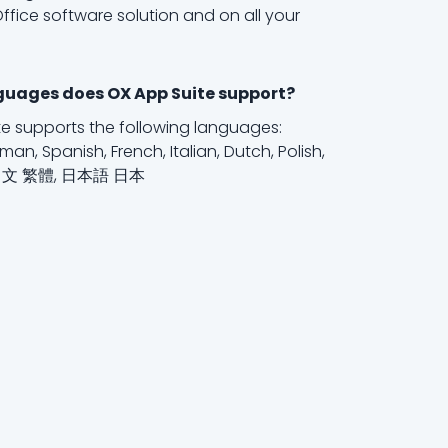
ffice software solution and on all your
uages does OX App Suite support?
e supports the following languages:
man, Spanish, French, Italian, Dutch, Polish,
中文 繁體, 日本語 日本