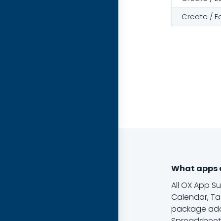
Create / E
What apps a
All OX App S
Calendar, Ta
package add
Spreadsheets