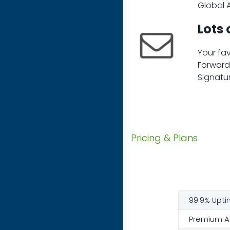
Global A
Lots 
Your fav
Forwarde
Signatur
Pricing & Plans
99.9% Upti
Premium An