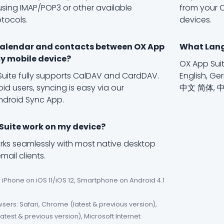
using IMAP/POP3 or other available
from your O
otocols.
devices.
calendar and contacts between OX App
What Lang
y mobile device?
OX App Suit
Suite fully supports CalDAV and CardDAV.
English, Ger
id users, syncing is easy via our
中文 简体, 
ndroid Sync App.
 Suite work on my device?
rks seamlessly with most native desktop
ail clients.
 iPhone on iOS 11/iOS 12, Smartphone on Android 4.1
ers: Safari, Chrome (latest & previous version),
(latest & previous version), Microsoft Internet