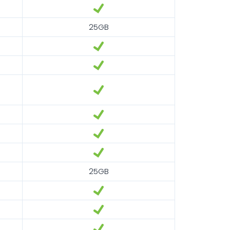
25GB
25GB