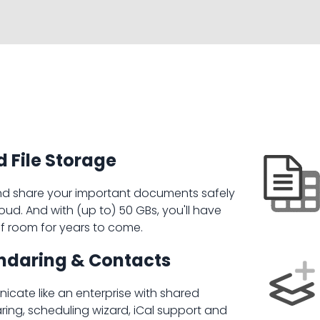
 File Storage
nd share your important documents safely
loud. And with (up to) 50 GBs, you'll have
of room for years to come.
ndaring & Contacts
cate like an enterprise with shared
ring, scheduling wizard, iCal support and