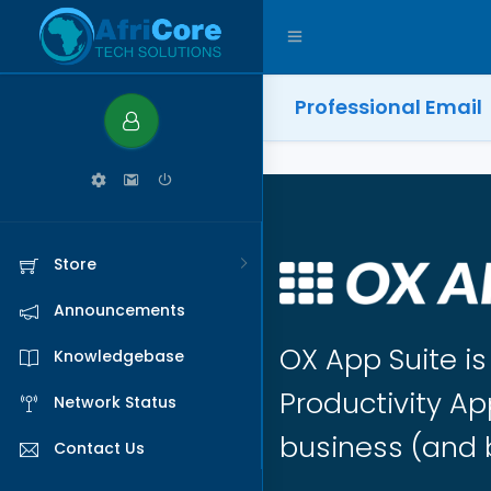
Professional Email
Store
Announcements
OX App Suite i
Knowledgebase
Productivity Ap
Network Status
business (and 
Contact Us