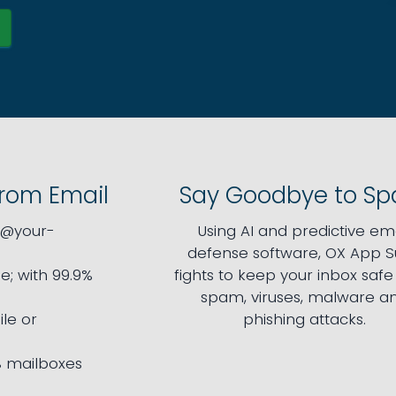
from Email
Say Goodbye to S
l@your-
Using AI and predictive ema
defense software, OX App S
e; with 99.9%
fights to keep your inbox saf
spam, viruses, malware a
le or
phishing attacks.
 mailboxes