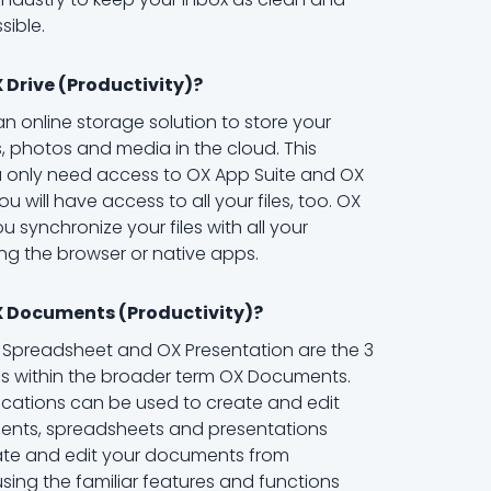
sible.
 Drive (Productivity)?
 an online storage solution to store your
 photos and media in the cloud. This
 only need access to OX App Suite and OX
u will have access to all your files, too. OX
ou synchronize your files with all your
ng the browser or native apps.
X Documents (Productivity)?
X Spreadsheet and OX Presentation are the 3
ns within the broader term OX Documents.
ications can be used to create and edit
ents, spreadsheets and presentations
eate and edit your documents from
ing the familiar features and functions