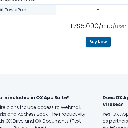
dit PowerPoint
-
TZS5,000/mo
/user
Buy Now
re included in OX App Suite?
Does OX A
Viruses?
uite plans include access to Webmail,
sks and Address Book. The Productivity
Yes! OX App
s OX Drive and OX Documents (Text,
as partners
 and Presentations).
Anti-Spam i