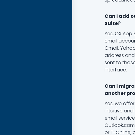
Can I add o
Suite?
Yes, OX App 
email accoun
Gmail, Yahoo
address and 
sent to thos
Interface.
Can I migra
another pro
Yes, we offer
intuitive and
email service
Outlook.com/
or T-Online, 