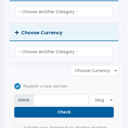
Choose Currency
Register a new domain
www.
Check
Transfer your domain from another registrar