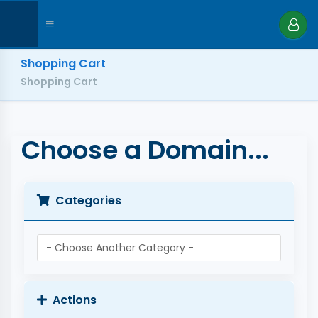
Shopping Cart
Shopping Cart
Choose a Domain...
Categories
Actions