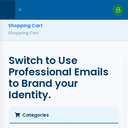
Shopping Cart
Shopping Cart
Switch to Use
Professional Emails
to Brand your
Identity.
Categories