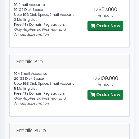
10
Email Accounts
TZS67,000
10 GB
Disk Space
Upto
1GB
Disk Space/Email Account
Annually
3
Mailing List
Free .*.tz
Domain Registration.
Order Now
Only Applies on First Year and
Annual Subscription
Emails Pro
10+
Email Accounts
TZS109,000
20 GB
Disk Space
Upto
1GB
Disk Space/Email Account
Annually
5
Mailing List
Free .*.tz
Domain Registration.
Order Now
Only Applies on First Year and
Annual Subscription
Emails Pure