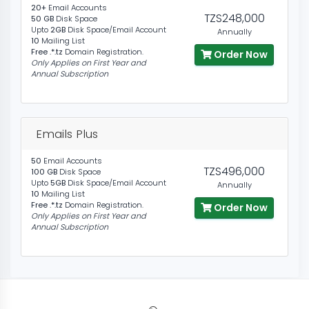
20+
Email Accounts
TZS248,000
50 GB
Disk Space
Upto
2GB
Disk Space/Email Account
Annually
10
Mailing List
Free .*.tz
Domain Registration.
Order Now
Only Applies on First Year and
Annual Subscription
Emails Plus
50
Email Accounts
TZS496,000
100 GB
Disk Space
Upto
5GB
Disk Space/Email Account
Annually
10
Mailing List
Free .*.tz
Domain Registration.
Order Now
Only Applies on First Year and
Annual Subscription