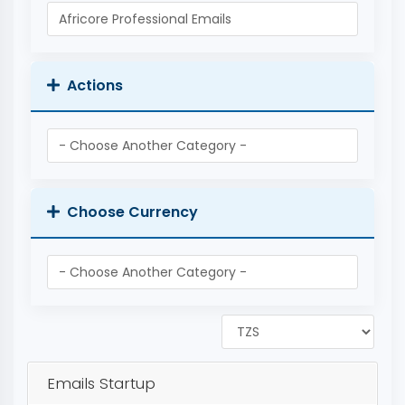
Actions
Choose Currency
Emails Startup