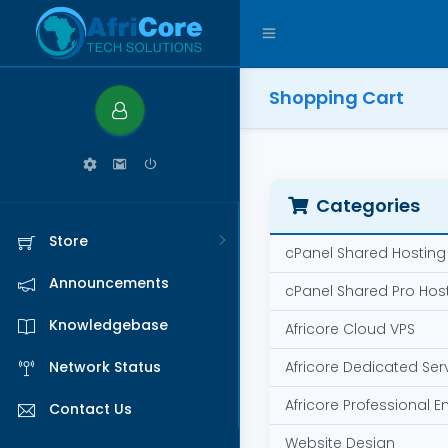
Shopping Cart
Categories
Store
cPanel Shared Hosting
Announcements
cPanel Shared Pro Hos
Knowledgebase
Africore Cloud VPS
Network Status
Africore Dedicated Ser
Africore Professional E
Contact Us
Website Design