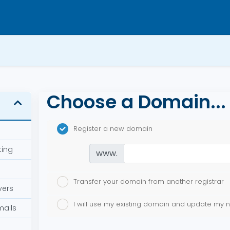
Choose a Domain...
Register a new domain
ting
www.
Transfer your domain from another registrar
vers
I will use my existing domain and update my
mails