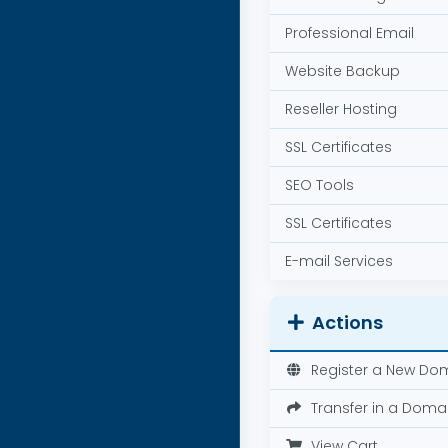
Professional Email
Website Backup
Reseller Hosting
SSL Certificates
SEO Tools
SSL Certificates
E-mail Services
Actions
Register a New Do
Transfer in a Doma
View Cart