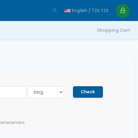
English / TZS TZS
Shopping Cart
Check
 nameservers