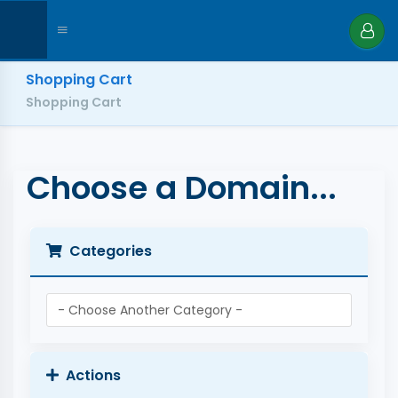
Shopping Cart
Shopping Cart
Choose a Domain...
Categories
Actions