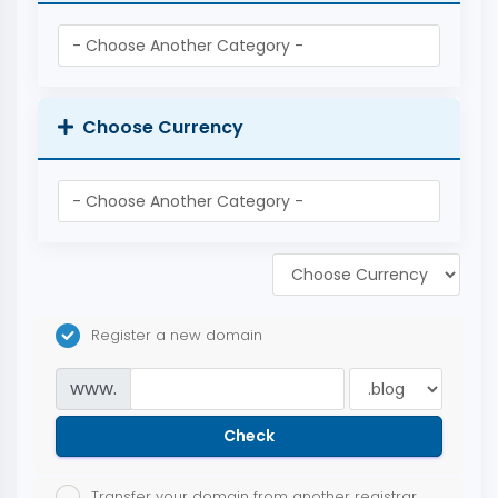
Choose Currency
Register a new domain
www.
Check
Transfer your domain from another registrar